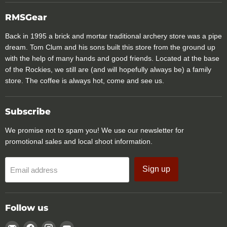
RMSGear
Back in 1995 a brick and mortar traditional archery store was a pipe
dream. Tom Clum and his sons built this store from the ground up
with the help of many hands and good friends. Located at the base
of the Rockies, we still are (and will hopefully always be) a family
store. The coffee is always hot, come and see us.
Subscribe
We promise not to spam you! We use our newsletter for
promotional sales and local shoot information.
Sign up
Email address
Follow us
Email
Find
Find
Find