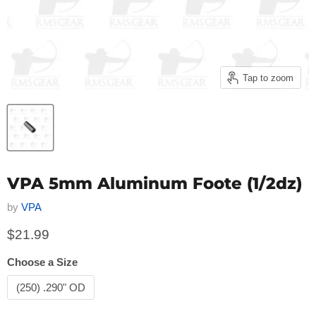
Tap to zoom
VPA 5mm Aluminum Foote (1/2dz)
by
VPA
Current price
$21.99
Choose a Size
(250) .290" OD