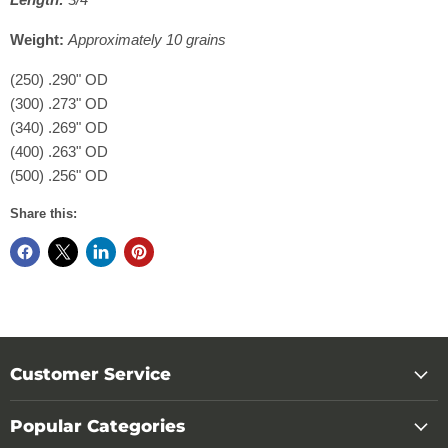
Weight:
Approximately 10 grains
(250) .290" OD
(300) .273" OD
(340) .269" OD
(400) .263" OD
(500) .256" OD
Share this:
Customer Service
Popular Categories