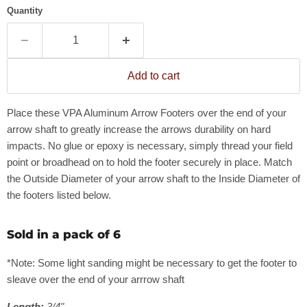
Quantity
Add to cart
Place these VPA Aluminum Arrow Footers over the end of your
arrow shaft to greatly increase the arrows durability on hard
impacts. No glue or epoxy is necessary, simply thread your field
point or broadhead on to hold the footer securely in place. Match
the Outside Diameter of your arrow shaft to the Inside Diameter of
the footers listed below.
Sold in a pack of 6
*Note: Some light sanding might be necessary to get the footer to
sleave over the end of your arrrow shaft
Length:
3/4"