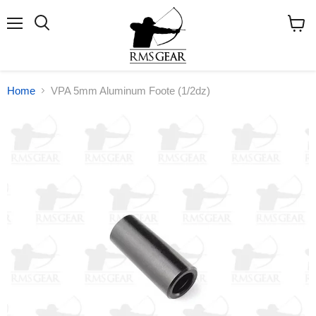
Menu
Search
View
cart
Home
VPA 5mm Aluminum Foote (1/2dz)