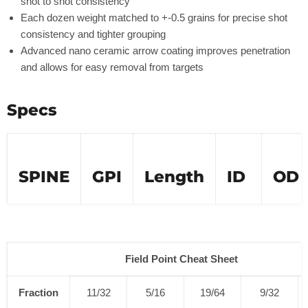
shot to shot consistency
Each dozen weight matched to +-0.5 grains for precise shot
consistency and tighter grouping
Advanced nano ceramic arrow coating improves penetration
and allows for easy removal from targets
Specs
SPINE
GPI
Length
ID
OD
250
9.4
31"
.245''
.301''
300
9.5
31"
.2
45
''
.302''
Field Point Cheat Sheet
350
8.7
31"
.2
45
''
.297''
Fraction
11/32
5/16
19/64
9/32