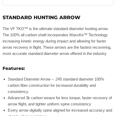
STANDARD HUNTING ARROW
The VF TKO™ is the ultimate standard diameter hunting arrow.
The 100% all carbon shaft incorporates MaxxKe™ Technology
increasing kinetic energy during impact and allowing for faster
arrow recovery in flight. These arrows are the fastest recovering,
most accurate standard diameter arrow offered in the industry.
Features:
Standard Diameter Arrow – .245 standard diameter 100%
carbon fiber construction for increased durability and
consistency.
Advanced 3k carbon weave for less torque, faster recovery of
arrow flight, and tighter uniform spine consistency
Every arrow digitally spine aligned for increased accuracy and