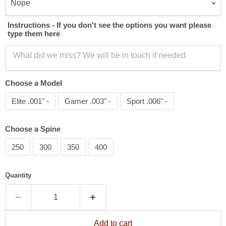
Instructions - If you don't see the options you want please
type them here
Choose a Model
Elite .001" -
Gamer .003" -
Sport .006" -
Choose a Spine
250
300
350
400
Quantity
Add to cart