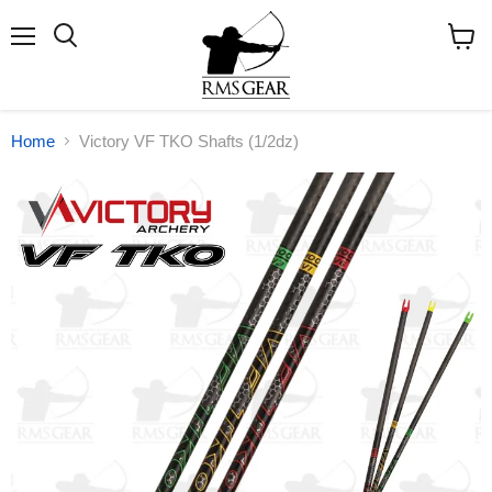
Menu
Search
View
cart
Home
Victory VF TKO Shafts (1/2dz)