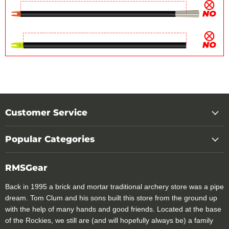
Customer Service
Popular Categories
RMSGear
Back in 1995 a brick and mortar traditional archery store was a pipe
dream. Tom Clum and his sons built this store from the ground up
with the help of many hands and good friends. Located at the base
of the Rockies, we still are (and will hopefully always be) a family