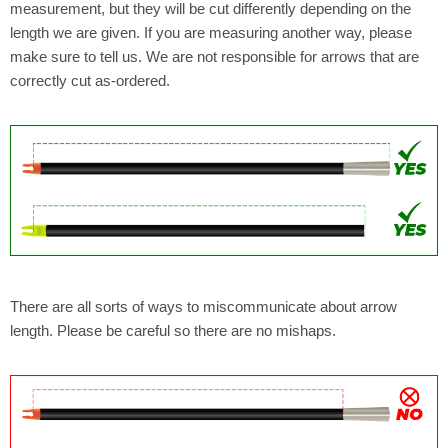
measurement, but they will be cut differently depending on the
length we are given. If you are measuring another way, please
make sure to tell us. We are not responsible for arrows that are
correctly cut as-ordered.
There are all sorts of ways to miscommunicate about arrow
length. Please be careful so there are no mishaps.