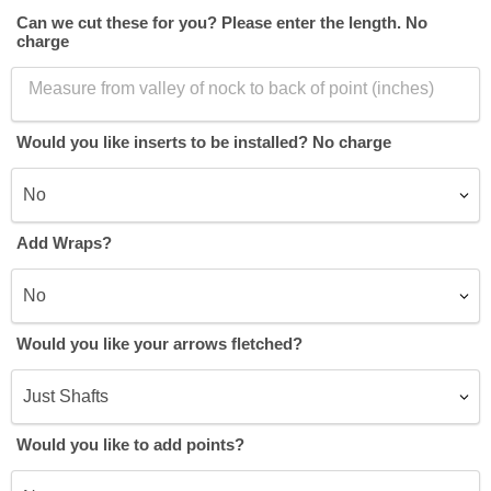
Can we cut these for you? Please enter the length. No
charge
Would you like inserts to be installed? No charge
Add Wraps?
Would you like your arrows fletched?
Would you like to add points?