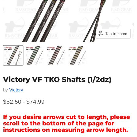
Tap to zoom
Victory VF TKO Shafts (1/2dz)
by
Victory
$52.50
-
$74.99
If you desire arrows cut to length, please
scroll to the bottom of the page for
instructions on measuring arrow length.