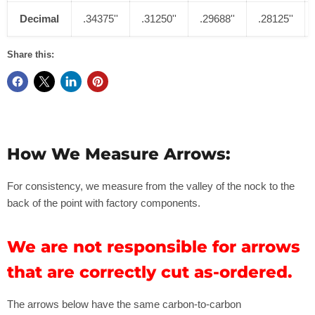
400
8.1
31"
.2
45
''
.295''
Decimal
.34375''
.31250''
.29688''
.28125''
Share this:
How We Measure Arrows:
For consistency, we measure from the valley of the nock to the
back of the point with factory components.
We are not responsible for arrows
that are correctly cut as-ordered.
The arrows below have the same carbon-to-carbon