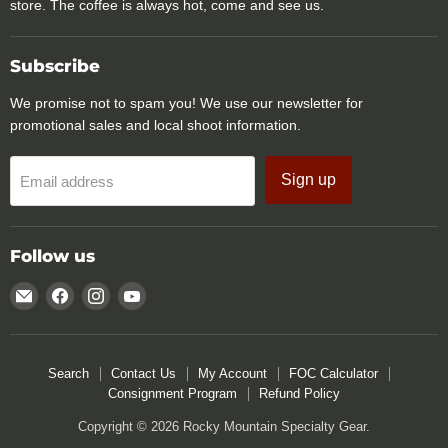
store. The coffee is always hot, come and see us.
Subscribe
We promise not to spam you! We use our newsletter for
promotional sales and local shoot information.
Sign up
Email address
Follow us
Email
Find
Find
Find
Rocky
us
us
us
Mountain
on
on
on
Specialty
Facebook
Instagram
YouTube
Search
Contact Us
My Account
FOC Calculator
Gear
Consignment Program
Refund Policy
Copyright © 2026 Rocky Mountain Specialty Gear.