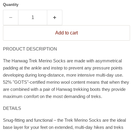
Quantity
Add to cart
PRODUCT DESCRIPTION
The Hanwag Trek Merino Socks are made with asymmetrical
padding at the ankle and instep to prevent any pressure points
developing during long-distance, more intensive multi-day use.
52% "GOTS"-certified merino wool content means that when they
are combined with a pair of Hanwag trekking boots they provide
maximum comfort on the most demanding of treks.
DETAILS
Snug-fitting and functional – the Trek Merino Socks are the ideal
base layer for your feet on extended, multi-day hikes and treks