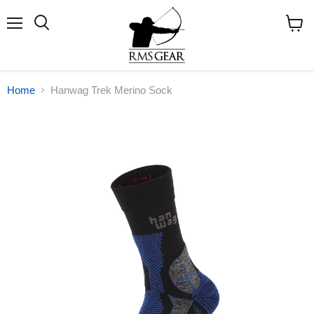
Menu
Search
View
cart
Home
Hanwag Trek Merino Sock