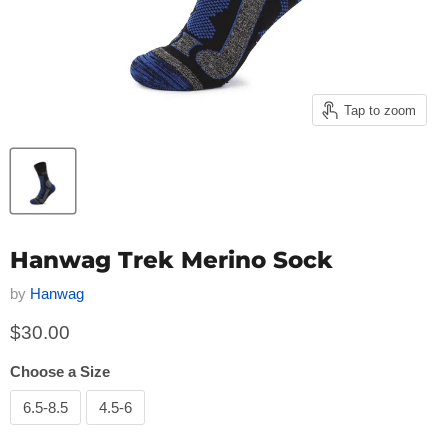
Tap to zoom
Hanwag Trek Merino Sock
by
Hanwag
Current price
$30.00
Choose a Size
6.5-8.5
4.5-6