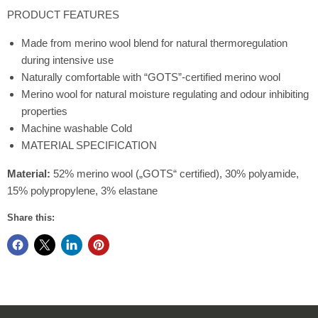
PRODUCT FEATURES
Made from merino wool blend for natural thermoregulation
during intensive use
Naturally comfortable with “GOTS”-certified merino wool
Merino wool for natural moisture regulating and odour inhibiting
properties
Machine washable Cold
MATERIAL SPECIFICATION
Material:
52% merino wool („GOTS“ certified), 30% polyamide,
15% polypropylene, 3% elastane
Share this: