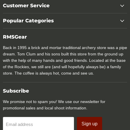
Customer Service
Popular Categories
RMSGear
Back in 1995 a brick and mortar traditional archery store was a pipe
dream. Tom Clum and his sons built this store from the ground up
with the help of many hands and good friends. Located at the base
of the Rockies, we still are (and will hopefully always be) a family
store. The coffee is always hot, come and see us.
Subscribe
We promise not to spam you! We use our newsletter for
promotional sales and local shoot information.
Sign up
Email address