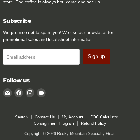
store. The coffee is always hot, come and see us.
Subscribe
We promise not to spam you! We use our newsletter for
promotional sales and local shoot information.
Sign up
Email address
Follow us
Email
Find
Find
Find
Rocky
us
us
us
Mountain
on
on
on
Specialty
Facebook
Instagram
YouTube
Search
Contact Us
My Account
FOC Calculator
Gear
Consignment Program
Refund Policy
Copyright © 2026 Rocky Mountain Specialty Gear.