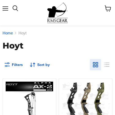
Menu
Search
View
cart
Home
Hoyt
Hoyt
Filters
Sort by
2025
Hoyt
Hoyt
Satori
Alpha
ILF
AX-
Riser
2
29