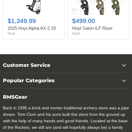
$1,349.99
$499.00
2025 Hoyt Alpha AX-2 29
Hoyt Satori ILF Riser
Hoyt
Hoyt
Customer Service
Popular Categories
RMSGear
Back in 1995 a brick and mortar traditional archery store was a pipe
dream. Tom Clum and his sons built this store from the ground up
with the help of many hands and good friends. Located at the base
of the Rockies, we still are (and will hopefully always be) a family