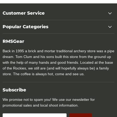
Customer Service
Popular Categories
RMSGear
Back in 1995 a brick and mortar traditional archery store was a pipe
dream. Tom Clum and his sons built this store from the ground up
with the help of many hands and good friends. Located at the base
of the Rockies, we still are (and will hopefully always be) a family
store. The coffee is always hot, come and see us.
Subscribe
We promise not to spam you! We use our newsletter for
promotional sales and local shoot information.