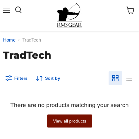
Menu
Search
View
cart
Home
TradTech
TradTech
Filters
Sort by
There are no products matching your search
View all products