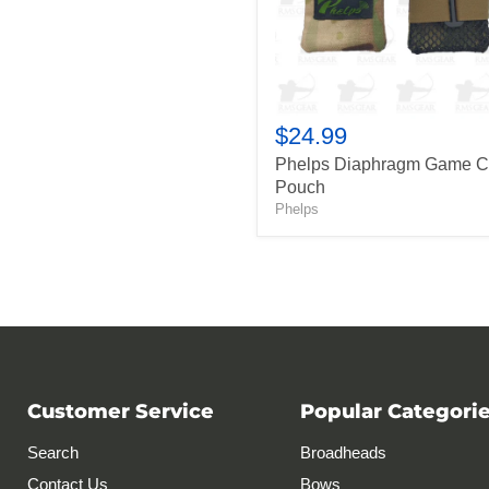
$24.99
Phelps Diaphragm Game C
Pouch
Phelps
Customer Service
Popular Categori
Search
Broadheads
Contact Us
Bows