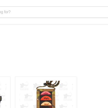
Phelps
PDO
-
Phelps
Diaphragm
Organizer