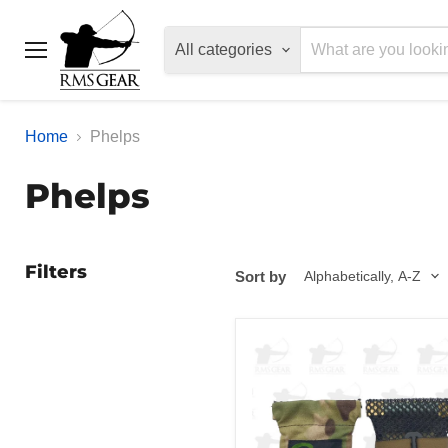
All categories
Menu
Home
Phelps
Phelps
Filters
Sort by
Phelps
Diaphragm
Game
Call
Pouch