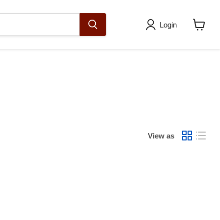
Login
View
cart
View as