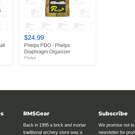
$24.99
all
Phelps PDO - Phelps
Diaphragm Organizer
Phelps
es
RMSGear
Subscribe
Back in 1995 a brick and mortar
We promise not to
traditional archery store was a
newsletter for pro