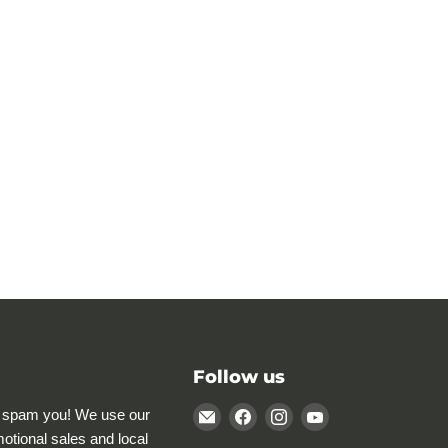
Follow us
Email
Find
Find
Find
 spam you! We use our
Rocky
us
us
us
motional sales and local