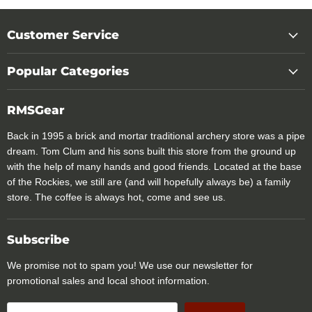
Customer Service
Popular Categories
RMSGear
Back in 1995 a brick and mortar traditional archery store was a pipe
dream. Tom Clum and his sons built this store from the ground up
with the help of many hands and good friends. Located at the base
of the Rockies, we still are (and will hopefully always be) a family
store. The coffee is always hot, come and see us.
Subscribe
We promise not to spam you! We use our newsletter for
promotional sales and local shoot information.