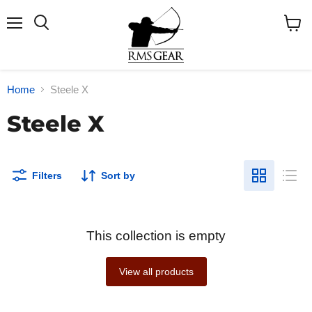
Menu
Search
View
cart
Home
Steele X
Steele X
Filters
Sort by
This collection is empty
View all products