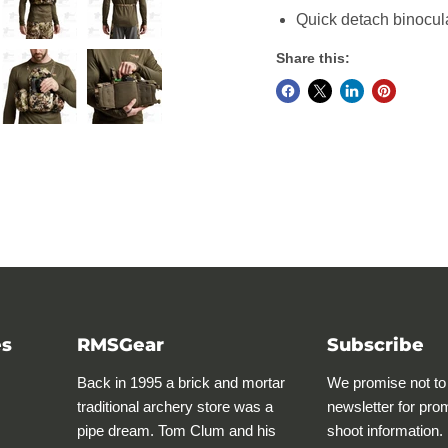
Quick detach binocul
Share this:
es
RMSGear
Subscribe
Back in 1995 a brick and mortar
We promise not to
traditional archery store was a
newsletter for pro
pipe dream. Tom Clum and his
shoot information.