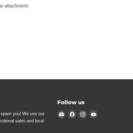
ar attachment.
Follow us
Email
Find
Find
Find
 spam you! We use our
Rocky
us
us
us
motional sales and local
Mountain
on
on
on