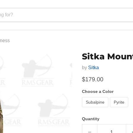
rness
Sitka Moun
by
Sitka
Current price
$179.00
Choose a Color
Subalpine
Pyrite
Quantity