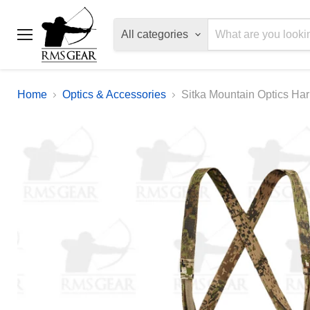
All categories
Menu
Home
Optics & Accessories
Sitka Mountain Optics Ha