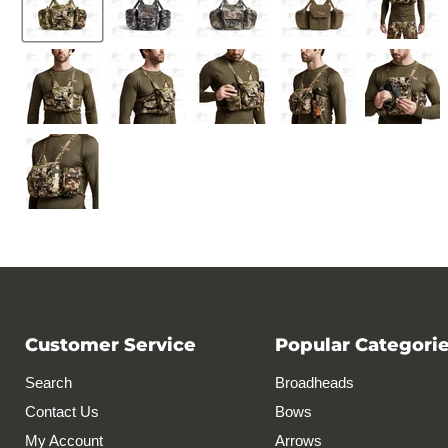
Customer Service
Popular Categori
Search
Broadheads
Contact Us
Bows
My Account
Arrows