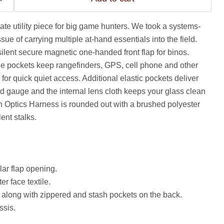
mate utility piece for big game hunters. We took a systems-
ue of carrying multiple at-hand essentials into the field.
ilent secure magnetic one-handed front flap for binos.
 pockets keep rangefinders, GPS, cell phone and other
for quick quiet access. Additional elastic pockets deliver
ind gauge and the internal lens cloth keeps your glass clean
 Optics Harness is rounded out with a brushed polyester
lent stalks.
lar flap opening.
r face textile.
 along with zippered and stash pockets on the back.
ssis.