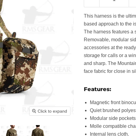
This harness is the ulti
based approach to the iss
The harness features a s
Removable, modular side
accessories at the ready 
storage for calls or a w
and sharp. The Mountain
face fabric for close in si
Features:
Magnetic front binocu
Quiet brushed polyeste
Click to expand
Modular side pockets
Molle compatible cha
Internal lens cloth.