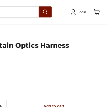
Login
View
cart
tain Optics Harness
Add to cart