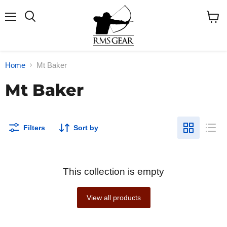
Menu
Search
View
cart
Home
Mt Baker
Mt Baker
Filters
Sort by
This collection is empty
View all products