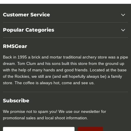
Customer Service
Popular Categories
RMSGear
Back in 1995 a brick and mortar traditional archery store was a pipe
dream. Tom Clum and his sons built this store from the ground up
with the help of many hands and good friends. Located at the base
of the Rockies, we still are (and will hopefully always be) a family
store. The coffee is always hot, come and see us.
Subscribe
We promise not to spam you! We use our newsletter for
promotional sales and local shoot information.