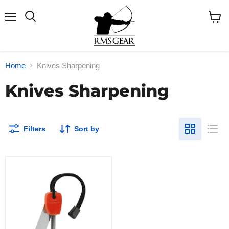
Menu
Search
View
cart
Home
Knives Sharpening
Knives Sharpening
Filters
Sort by
Kershaw
Fire-
Starter