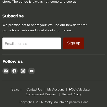
store. The coffee is always hot, come and see us.
Subscribe
We promise not to spam you! We use our newsletter for
promotional sales and local shoot information.
Sign up
Email address
Follow us
Email
Find
Find
Find
Rocky
us
us
us
Mountain
on
on
on
Specialty
Facebook
Instagram
YouTube
Search
Contact Us
My Account
FOC Calculator
Gear
Consignment Program
Refund Policy
Copyright © 2026 Rocky Mountain Specialty Gear.