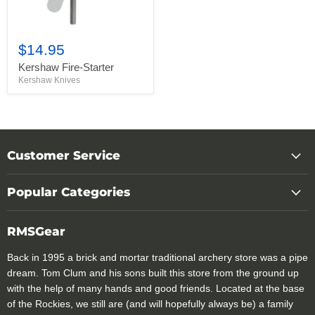
$14.95
Kershaw Fire-Starter
Kershaw Knives
Customer Service
Popular Categories
RMSGear
Back in 1995 a brick and mortar traditional archery store was a pipe
dream. Tom Clum and his sons built this store from the ground up
with the help of many hands and good friends. Located at the base
of the Rockies, we still are (and will hopefully always be) a family