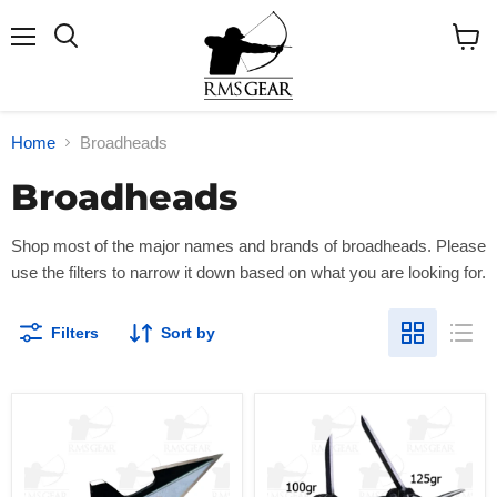
Menu
Search
View
cart
Home
Broadheads
Broadheads
Shop most
of the major names and brands of broadheads.
Please
use the filters to narrow it down based on what you are looking for.
Filters
Sort by
VPA
Magnus
Turkey
Bullhead
Spur