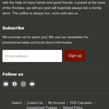
with the help of many hands and good friends. Located at the base
of the Rockies, we still are (and will hopefully always be) a family
store. The coffee is always hot, come and see us.
Subscribe
We promise not to spam you! We use our newsletter for
promotional sales and local shoot information.
Sign up
Email address
Follow us
Email
Find
Find
Find
Rocky
us
us
us
Mountain
on
on
on
Specialty
Facebook
Instagram
YouTube
Search
Contact Us
My Account
FOC Calculator
Gear
Consignment Program
Refund Policy