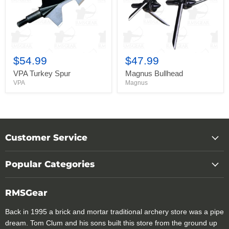
$54.99
$47.99
VPA Turkey Spur
Magnus Bullhead
VPA
Magnus
Customer Service
Popular Categories
RMSGear
Back in 1995 a brick and mortar traditional archery store was a pipe
dream. Tom Clum and his sons built this store from the ground up