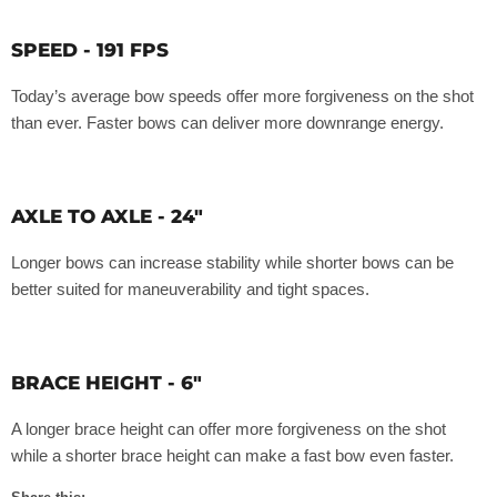
SPEED - 191 FPS
Today’s average bow speeds offer more forgiveness on the shot
than ever. Faster bows can deliver more downrange energy.
AXLE TO AXLE - 24"
Longer bows can increase stability while shorter bows can be
better suited for maneuverability and tight spaces.
BRACE HEIGHT - 6"
A longer brace height can offer more forgiveness on the shot
while a shorter brace height can make a fast bow even faster.