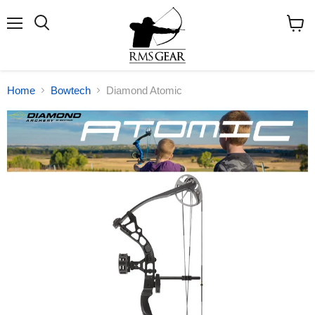
Menu
Search
View
cart
Home
Bowtech
Diamond Atomic