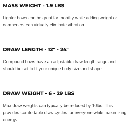
MASS WEIGHT - 1.9 LBS
Lighter bows can be great for mobility while adding weight or
dampeners can virtually eliminate vibration.
DRAW LENGTH - 12" - 24"
Compound bows have an adjustable draw length range and
should be set to fit your unique body size and shape.
DRAW WEIGHT - 6 - 29 LBS
Max draw weights can typically be reduced by 10lbs. This
provides comfortable draw cycles for everyone while maximizing
energy.