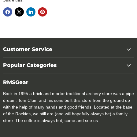
Share this:
Customer Service
Popular Categories
RMSGear
Back in 1995 a brick and mortar traditional archery store was a pipe
dream. Tom Clum and his sons built this store from the ground up
with the help of many hands and good friends. Located at the base
of the Rockies, we still are (and will hopefully always be) a family
store. The coffee is always hot, come and see us.