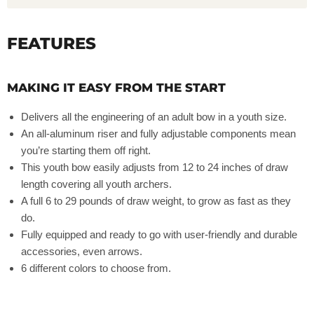
FEATURES
MAKING IT EASY FROM THE START
Delivers all the engineering of an adult bow in a youth size.
An all-aluminum riser and fully adjustable components mean
you’re starting them off right.
This youth bow easily adjusts from 12 to 24 inches of draw
length covering all youth archers.
A full 6 to 29 pounds of draw weight, to grow as fast as they
do.
Fully equipped and ready to go with user-friendly and durable
accessories, even arrows.
6 different colors to choose from.