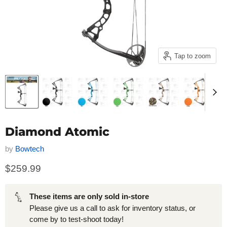
Tap to zoom
Diamond Atomic
by
Bowtech
$259.99
These items are only sold in-store
Please give us a call to ask for inventory status, or
come by to test-shoot today!