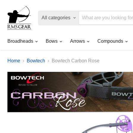
All categories
Broadheads
Bows
Arrows
Compounds
Home
Bowtech
Bowtech Carbon Rose