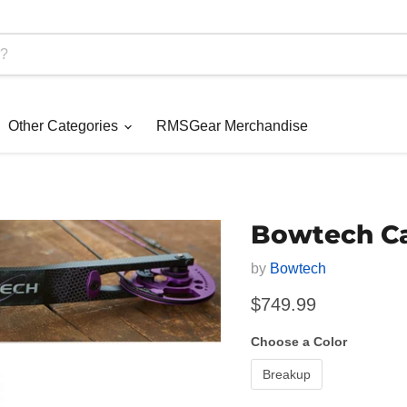
Other Categories
RMSGear Merchandise
Bowtech C
by
Bowtech
Current price
$749.99
Choose a Color
Breakup