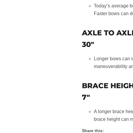
Today’s average bo
Faster bows can d
AXLE TO AXL
30"
Longer bows can in
maneuverability an
BRACE HEIG
7"
A longer brace hei
brace height can m
Share this: