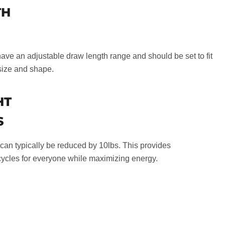
TH
e an adjustable draw length range and should be set to fit
size and shape.
HT
S
an typically be reduced by 10lbs. This provides
ycles for everyone while maximizing energy.