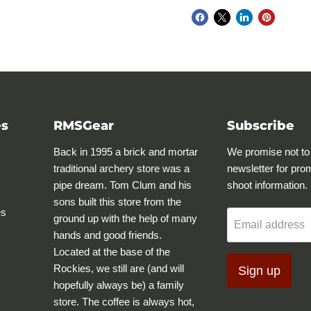
es
RMSGear
Subscribe
Back in 1995 a brick and mortar
We promise not to
traditional archery store was a
newsletter for pro
pipe dream. Tom Clum and his
shoot information.
sons built this store from the
es
ground up with the help of many
Email address
hands and good friends.
Located at the base of the
Rockies, we still are (and will
Sign up
hopefully always be) a family
store. The coffee is always hot,