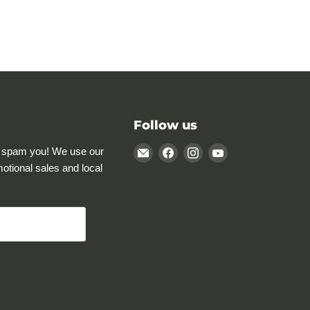
Follow us
Email
Find
Find
Find
 spam you! We use our
Rocky
us
us
us
motional sales and local
Mountain
on
on
on
Specialty
Facebook
Instagram
YouTube
Gear