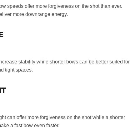
w speeds offer more forgiveness on the shot than ever.
eliver more downrange energy.
E
crease stability while shorter bows can be better suited for
d tight spaces.
HT
ght can offer more forgiveness on the shot while a shorter
ake a fast bow even faster.