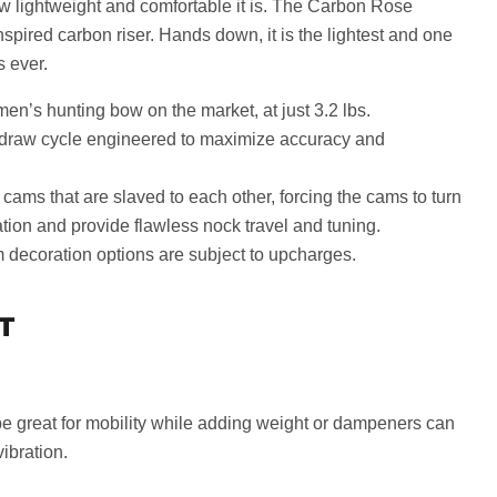
ow lightweight and comfortable it is. The Carbon Rose
spired carbon riser. Hands down, it is the lightest and one
 ever.
n’s hunting bow on the market, at just 3.2 lbs.
draw cycle engineered to maximize accuracy and
 cams that are slaved to each other, forcing the cams to turn
ation and provide flawless nock travel and tuning.
 decoration options are subject to upcharges.
T
e great for mobility while adding weight or dampeners can
vibration.