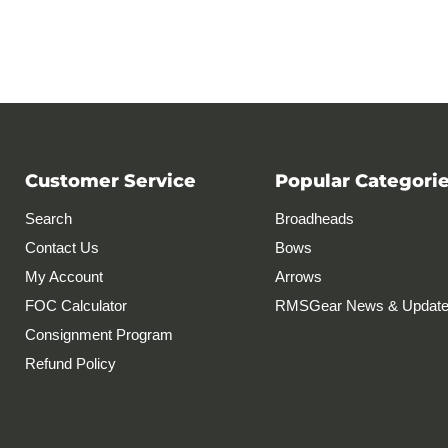
Customer Service
Popular Categori
Search
Broadheads
Contact Us
Bows
My Account
Arrows
FOC Calculator
RMSGear News & Updat
Consignment Program
Refund Policy