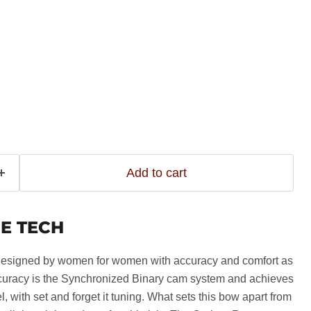
Add to cart
E TECH
signed by women for women with accuracy and comfort as
ccuracy is the Synchronized Binary cam system and achieves
el, with set and forget it tuning. What sets this bow apart from