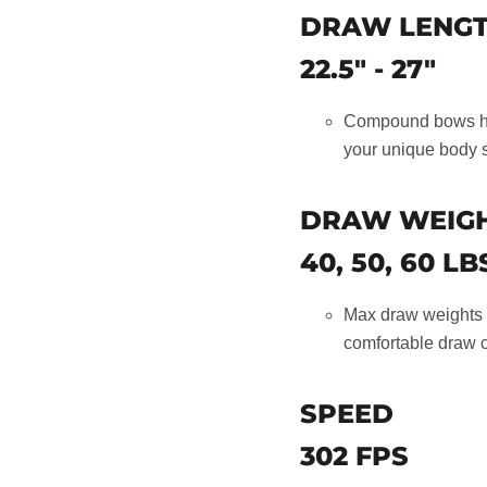
DRAW LENG
22.5" - 27"
Compound bows hav
your unique body 
DRAW WEIG
40, 50, 60 LB
Max draw weights c
comfortable draw c
SPEED
302 FPS