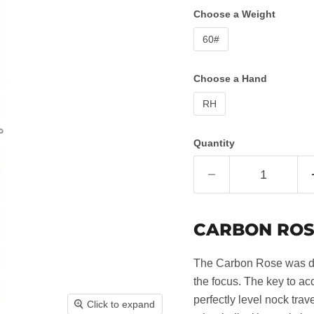
Choose a Weight
60#
Choose a Hand
RH
Quantity
CARBON ROS
The Carbon Rose was de
the focus. The key to a
perfectly level nock trav
Click to expand