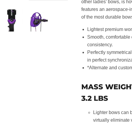
other ladies’ bows, is h
features an aerospace-in
of the most durable bows
Lightest premium wome
Smooth, comfortable 
consistency.
Perfectly symmetrical
in perfect synchroniz
*Alternate and custom
MASS WEIGH
3.2 LBS
Lighter bows can b
virtually eliminate 