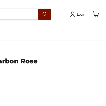
Login
View
cart
arbon Rose