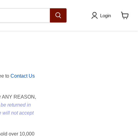
Login
View
cart
ee to
Contact Us
w for ANY REASON,
be returned in
 will not accept
 sold over 10,000