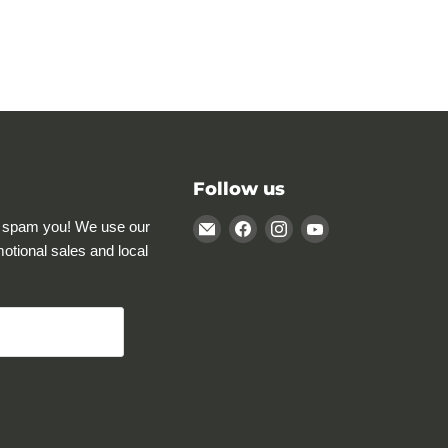
Follow us
Email
Find
Find
Find
 spam you! We use our
Rocky
us
us
us
motional sales and local
Mountain
on
on
on
Specialty
Facebook
Instagram
YouTube
Gear