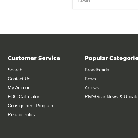
Herters
Customer Service
Popular Categori
Search
Broadheads
Contact Us
Bows
My Account
Arrows
FOC Calculator
RMSGear News & Updat
Consignment Program
Refund Policy