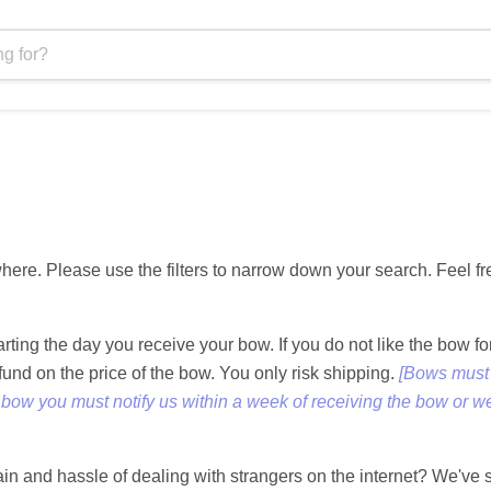
ere. Please use the filters to narrow down your search. Feel fr
tarting the day you receive your bow. If you do not like the bo
efund on the price of the bow. You only risk shipping.
[Bows must 
a bow you must notify us within a week of receiving the bow or we
pain and hassle of dealing with strangers on the internet? We've