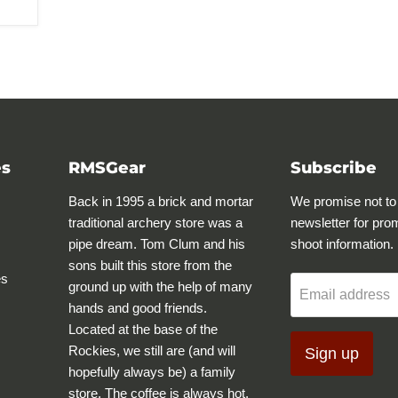
es
RMSGear
Subscribe
Back in 1995 a brick and mortar
We promise not to
traditional archery store was a
newsletter for pro
pipe dream. Tom Clum and his
shoot information.
sons built this store from the
es
ground up with the help of many
Email address
hands and good friends.
Located at the base of the
Rockies, we still are (and will
Sign up
hopefully always be) a family
store. The coffee is always hot,