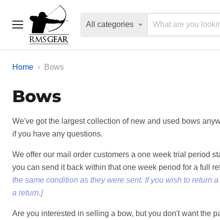
All categories
Menu
Home
Bows
Bows
We've got the largest collection of new and used bows anywh
if you have any questions.
We offer our mail order customers a one week trial period s
you can send it back within that one week period for a full r
the same condition as they were sent. If you wish to return 
a return.]
Are you interested in selling a bow, but you don't want the 