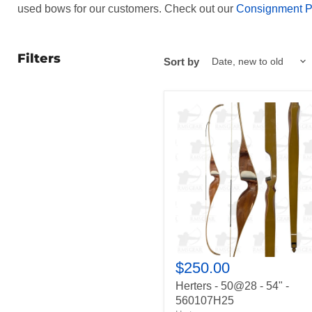
used bows for our customers. Check out our
Consignment 
Filters
Sort by
Herters
-
50@28
-
54"
-
560107H25
$250.00
Herters - 50@28 - 54" -
560107H25