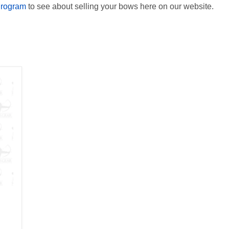
Program
to see about selling your bows here on our website.