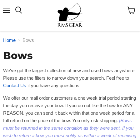
Menu
Search
View
cart
Home
Bows
Bows
We've got the largest collection of new and used bows anywhere.
Please use the filters to narrow down your search. Feel free to
Contact Us
if you have any questions.
We offer our mail order customers a one week trial period starting
the day you receive your bow. If you do not like the bow for ANY
REASON, you can send it back within that one week period for a
full refund on the price of the bow. You only risk shipping.
[Bows
must be returned in the same condition as they were sent. If you
wish to return a bow you must notify us within a week of receiving