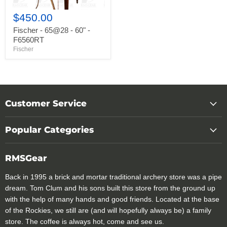
$450.00
Fischer - 65@28 - 60" -
F6560RT
Fischer
Customer Service
Popular Categories
RMSGear
Back in 1995 a brick and mortar traditional archery store was a pipe
dream. Tom Clum and his sons built this store from the ground up
with the help of many hands and good friends. Located at the base
of the Rockies, we still are (and will hopefully always be) a family
store. The coffee is always hot, come and see us.