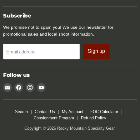
Subscribe
We promise not to spam you! We use our newsletter for
promotional sales and local shoot information.
Sign up
Email address
Follow us
Email
Find
Find
Find
Rocky
us
us
us
Mountain
on
on
on
Specialty
Facebook
Instagram
YouTube
Search
Contact Us
My Account
FOC Calculator
Gear
Consignment Program
Refund Policy
Copyright © 2026 Rocky Mountain Specialty Gear.