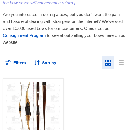
the bow or we will not accept a return.]
Are you interested in selling a bow, but you don't want the pain
and hassle of dealing with strangers on the internet? We've sold
over 10,000 used bows for our customers. Check out our
Consignment Program
to see about selling your bows here on our
website.
Filters
Sort by
Fischer
-
65@28
-
60"
-
F6560RT