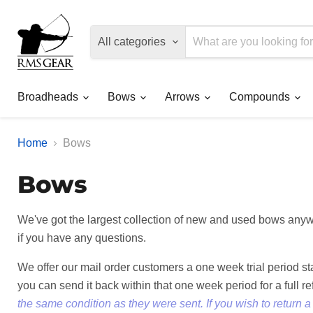
All categories
Broadheads
Bows
Arrows
Compounds
Home
Bows
Bows
We've got the largest collection of new and used bows anywh
if you have any questions.
We offer our mail order customers a one week trial period s
you can send it back within that one week period for a full r
the same condition as they were sent. If you wish to return 