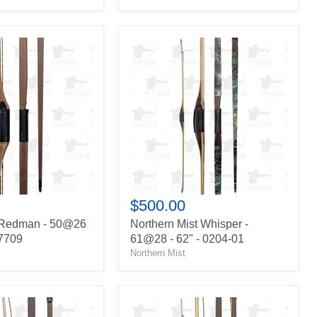
Northern
Mist
Whisper
-
61@28
-
62"
-
0204-
01
$500.00
 Redman - 50@26
Northern Mist Whisper -
27709
61@28 - 62" - 0204-01
Northern Mist
Howard
Hill