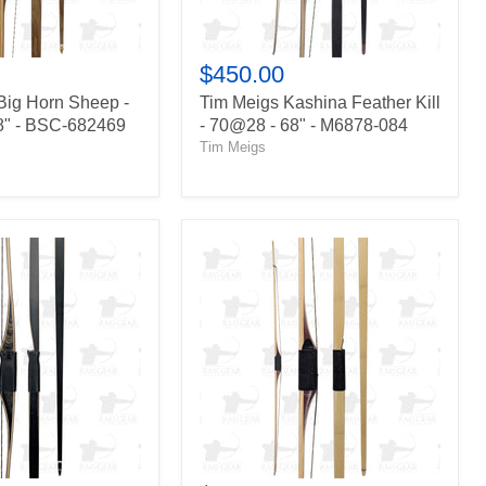
-
M6878-
084
$450.00
Big Horn Sheep -
Tim Meigs Kashina Feather Kill
8" - BSC-682469
- 70@28 - 68" - M6878-084
Tim Meigs
Howard
Hill
Wesley
Special
-
69@28
-
68"
-
WC688031