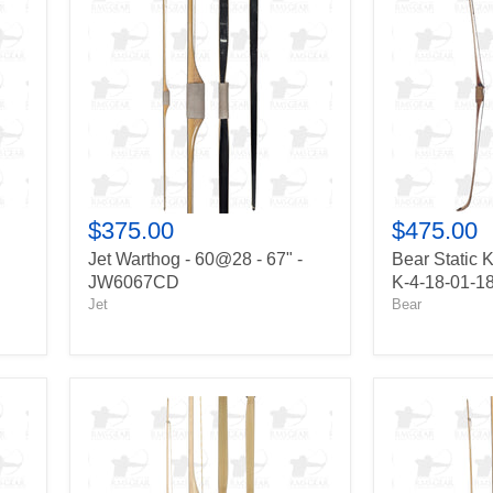
-
K-
60@28
4
-
-
67"
55@28
-
-
JW6067CD
64"
-
K-
4-
18-
01-
$375.00
$475.00
18
Jet Warthog - 60@28 - 67" -
Bear Static K
JW6067CD
K-4-18-01-1
Jet
Bear
Howard
Jet
Hill
Buckshot
Legend
-
Stick
60@28
-
-