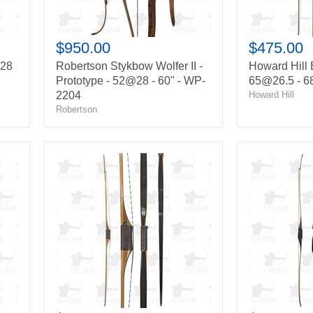
60"
-
-
BSC-
WP-
682469
2204
$950.00
$475.00
@28
Robertson Stykbow Wolfer II -
Howard Hill 
Prototype - 52@28 - 60" - WP-
65@26.5 - 6
2204
Howard Hill
Robertson
John
Bear
Schulz
Montana
American
-
Longbow
40@28
-
-
65@28
64"
-
-
68"
ML-
-
13-
T-
01-
68262
105