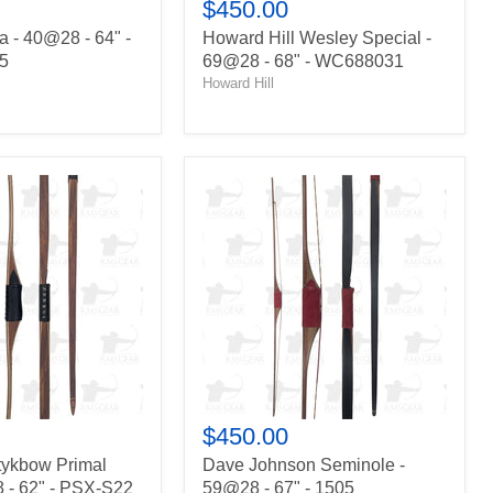
$450.00
 - 40@28 - 64" -
Howard Hill Wesley Special -
5
69@28 - 68" - WC688031
Howard Hill
Dave
Johnson
Seminole
-
59@28
-
67"
-
1505
$450.00
tykbow Primal
Dave Johnson Seminole -
 - 62" - PSX-S22
59@28 - 67" - 1505