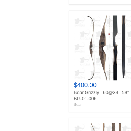
Bear
Grizzly
-
60@28
-
58"
-
BG-
01-
006
$400.00
Bear Grizzly - 60@28 - 58" 
BG-01-006
Bear
Robertson
Stykbow