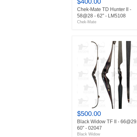
$400.00
Chek-Mate TD Hunter II -
58@28 - 62” - LM5108
Chek-Mate
Black
Widow
TF
II
-
66@29.5
-
60”
-
02047
$500.00
Black Widow TF II - 66@29.
60” - 02047
Black Widow