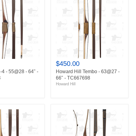
Tembo
-
63@27
-
66"
-
TC667698
$450.00
-4 - 55@28 - 64" -
Howard Hill Tembo - 63@27 -
8
66" - TC667698
Howard Hill
Big
Jim
Buffalo
-
39@28