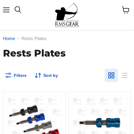
Menu
Search
View
cart
Home
Rests Plates
Rests Plates
Filters
Sort by
Win
Win
Win
Win
WNS
WNS
S-
S-
PFC
PLP
Cushion
Plunger
Plunger