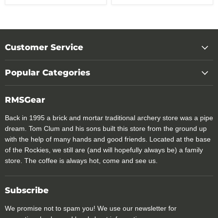
Customer Service
Popular Categories
RMSGear
Back in 1995 a brick and mortar traditional archery store was a pipe
dream. Tom Clum and his sons built this store from the ground up
with the help of many hands and good friends. Located at the base
of the Rockies, we still are (and will hopefully always be) a family
store. The coffee is always hot, come and see us.
Subscribe
We promise not to spam you! We use our newsletter for