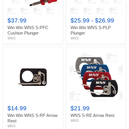
$37.99
$25.99
-
$26.99
Win Win WNS S-PFC
Win Win WNS S-PLP
Cushion Plunger
Plunger
WNS
WNS
Win
WNS
Win
S-
WNS
RE
S-
Arrow
RF
Rest
Arrow
Rest
$14.99
$21.99
Win Win WNS S-RF Arrow
WNS S-RE Arrow Rest
Rest
WNS
WNS