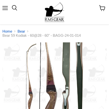
Menu
Search
View
cart
Home
Bear
Bear 59 Kodiak - 60@28 - 60" - BAGG-24-01-014