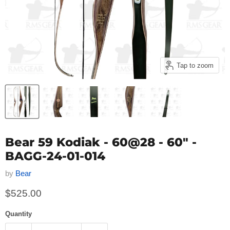
Tap to zoom
Bear 59 Kodiak - 60@28 - 60" -
BAGG-24-01-014
by
Bear
Current price
$525.00
Quantity