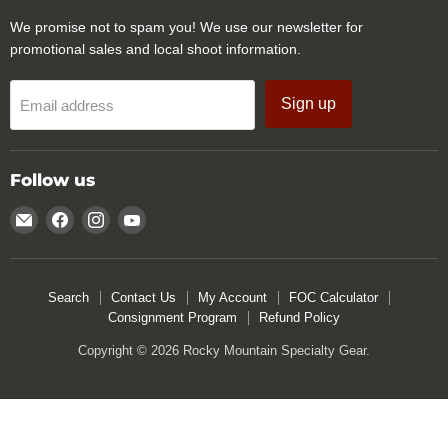
We promise not to spam you! We use our newsletter for
promotional sales and local shoot information.
Sign up
Email address
Follow us
Email
Find
Find
Find
Rocky
us
us
us
Mountain
on
on
on
Specialty
Facebook
Instagram
YouTube
Search
Contact Us
My Account
FOC Calculator
Gear
Consignment Program
Refund Policy
Copyright © 2026 Rocky Mountain Specialty Gear.