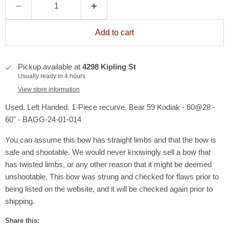
Add to cart
Pickup available at
4298 Kipling St
Usually ready in 4 hours
View store information
Used. Left Handed. 1-Piece recurve. Bear 59 Kodiak - 60@28 -
60" - BAGG-24-01-014
You can assume this bow has straight limbs and that the bow is
safe and shootable. We would never knowingly sell a bow that
has twisted limbs, or any other reason that it might be deemed
unshootable. This bow was strung and checked for flaws prior to
being listed on the website, and it will be checked again prior to
shipping.
Share this: