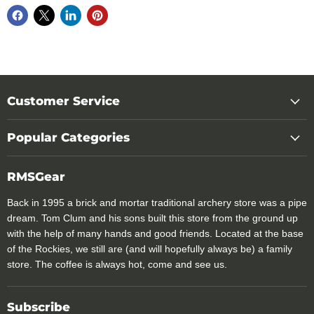
Customer Service
Popular Categories
RMSGear
Back in 1995 a brick and mortar traditional archery store was a pipe
dream. Tom Clum and his sons built this store from the ground up
with the help of many hands and good friends. Located at the base
of the Rockies, we still are (and will hopefully always be) a family
store. The coffee is always hot, come and see us.
Subscribe