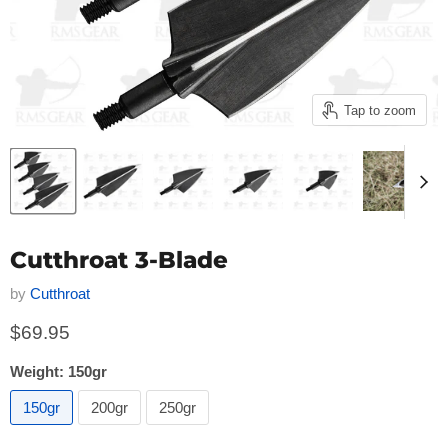
Tap to zoom
Cutthroat 3-Blade
by
Cutthroat
Current price
$69.95
Weight:
150gr
150gr
200gr
250gr