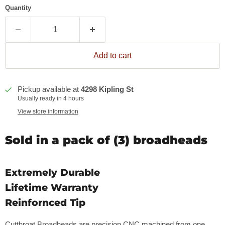
Quantity
Add to cart
Pickup available at
4298 Kipling St
Usually ready in 4 hours
View store information
Sold in a pack of (3) broadheads
Extremely Durable
Lifetime Warranty
Reinfornced Tip
Cutthroat Broadheads are precision CNC machined from one