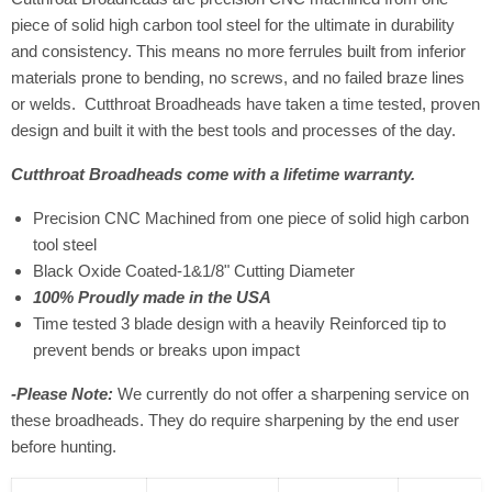
piece of solid high carbon tool steel for the ultimate in durability
and consistency. This means no more ferrules built from inferior
materials prone to bending, no screws, and no failed braze lines
or welds. Cutthroat Broadheads have taken a time tested, proven
design and built it with the best tools and processes of the day.
Cutthroat Broadheads come with a lifetime warranty.
Precision CNC Machined from one piece of solid high carbon
tool steel
Black Oxide Coated-1&1/8" Cutting Diameter
100% Proudly made in the USA
Time tested 3 blade design with a heavily Reinforced tip to
prevent bends or breaks upon impact
-Please Note:
We currently do not offer a sharpening service on
these broadheads. They do require sharpening by the end user
before hunting.