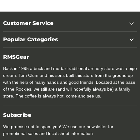
Customer Service
Popular Categories
RMSGear
Back in 1995 a brick and mortar traditional archery store was a pipe
dream. Tom Clum and his sons built this store from the ground up
with the help of many hands and good friends. Located at the base
of the Rockies, we still are (and will hopefully always be) a family
store. The coffee is always hot, come and see us.
Subscribe
We promise not to spam you! We use our newsletter for
promotional sales and local shoot information.