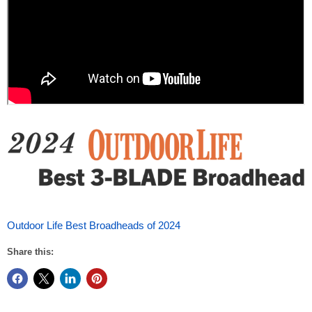
Outdoor Life Best Broadheads of 2024
Share this: