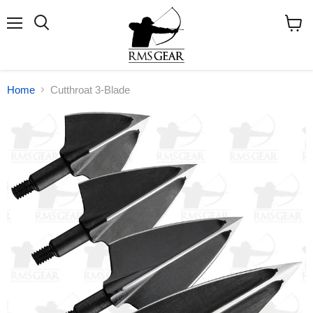
Menu
Search
View
cart
Home
Cutthroat 3-Blade