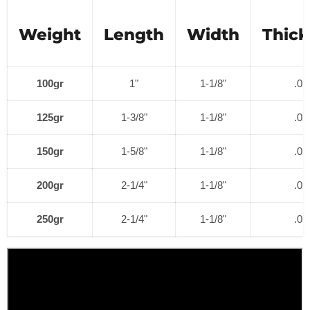
Weight
Length
Width
Thic
100gr
1"
1-1/8"
.02
125gr
1-3/8"
1-1/8"
.02
150gr
1-5/8"
1-1/8"
.02
200gr
2-1/4"
1-1/8"
.02
250gr
2-1/4"
1-1/8"
.03