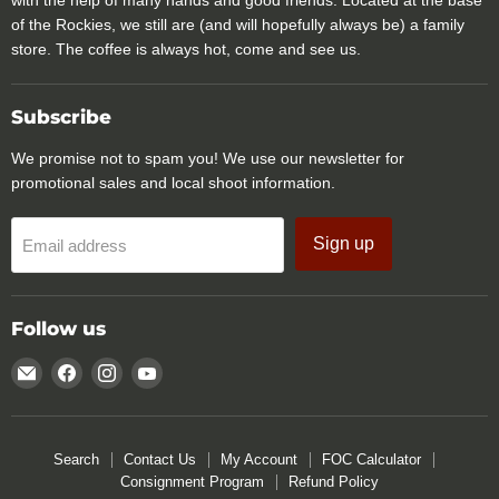
with the help of many hands and good friends. Located at the base
of the Rockies, we still are (and will hopefully always be) a family
store. The coffee is always hot, come and see us.
Subscribe
We promise not to spam you! We use our newsletter for
promotional sales and local shoot information.
Sign up
Email address
Follow us
Email
Find
Find
Find
Rocky
us
us
us
Mountain
on
on
on
Specialty
Facebook
Instagram
YouTube
Search
Contact Us
My Account
FOC Calculator
Gear
Consignment Program
Refund Policy