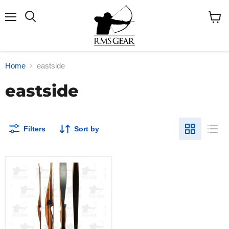
Menu
Search
View
cart
Home
eastside
eastside
Filters
Sort by
Eastside
Longbow
-
70@28
-
70"
-
ESA-