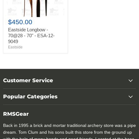
12-
9049
$450.00
Eastside Longbow -
70@28 - 70" - ESA-12-
9049
Eastside
Customer Service
Popular Categories
RMSGear
Back in 1995 a brick and mortar traditional archery store was a pipe
dream. Tom Clum and his sons built this store from the ground up