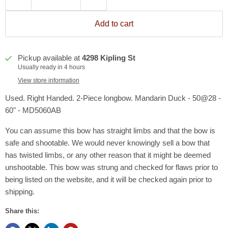
Add to cart
Pickup available at
4298 Kipling St
Usually ready in 4 hours
View store information
Used. Right Handed. 2-Piece longbow. Mandarin Duck - 50@28 -
60" - MD5060AB
You can assume this bow has straight limbs and that the bow is
safe and shootable. We would never knowingly sell a bow that
has twisted limbs, or any other reason that it might be deemed
unshootable. This bow was strung and checked for flaws prior to
being listed on the website, and it will be checked again prior to
shipping.
Share this: