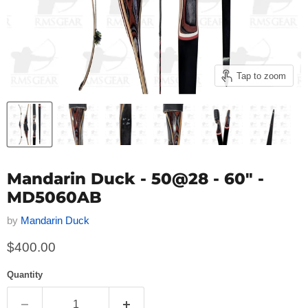
Tap to zoom
Mandarin Duck - 50@28 - 60" -
MD5060AB
by
Mandarin Duck
Current price
$400.00
Quantity