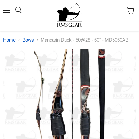
Menu
Search
View
cart
Home
Bows
Mandarin Duck - 50@28 - 60" - MD5060AB