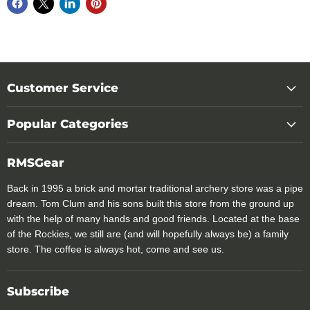
Customer Service
Popular Categories
RMSGear
Back in 1995 a brick and mortar traditional archery store was a pipe
dream. Tom Clum and his sons built this store from the ground up
with the help of many hands and good friends. Located at the base
of the Rockies, we still are (and will hopefully always be) a family
store. The coffee is always hot, come and see us.
Subscribe