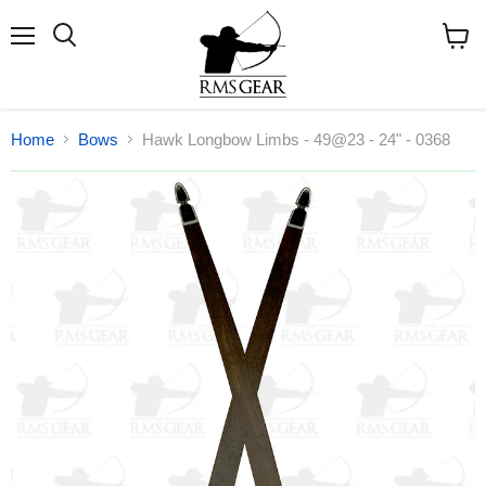
Menu
Search
View
cart
Home
Bows
Hawk Longbow Limbs - 49@23 - 24" - 0368