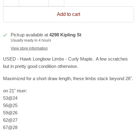
Add to cart
Pickup available at
4298 Kipling St
Usually ready in 4 hours
View store information
USED - Hawk Longbow Limbs - Curly Maple. A few scratches
but in pretty good condition otherwise.
Maximized for a short draw length, these limbs stack beyond 28".
on 21" riser:
53@24
56@25
59@26
62@27
67@28