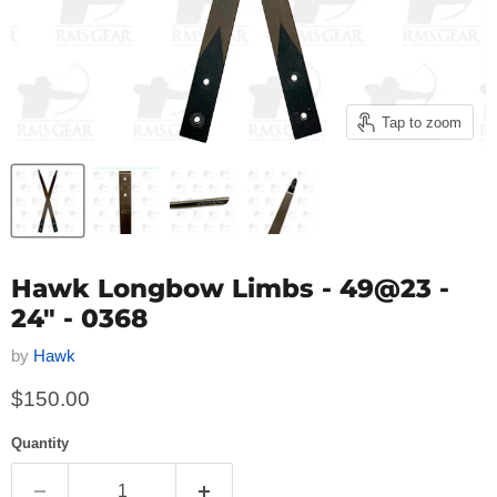
Tap to zoom
Hawk Longbow Limbs - 49@23 -
24" - 0368
by
Hawk
Current price
$150.00
Quantity