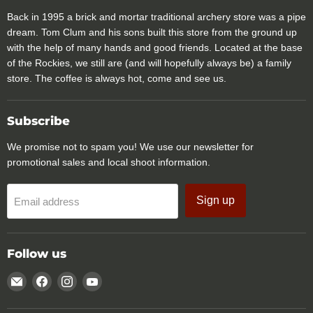
Back in 1995 a brick and mortar traditional archery store was a pipe
dream. Tom Clum and his sons built this store from the ground up
with the help of many hands and good friends. Located at the base
of the Rockies, we still are (and will hopefully always be) a family
store. The coffee is always hot, come and see us.
Subscribe
We promise not to spam you! We use our newsletter for
promotional sales and local shoot information.
Sign up
Email address
Follow us
Email
Find
Find
Find
Rocky
us
us
us
Mountain
on
on
on