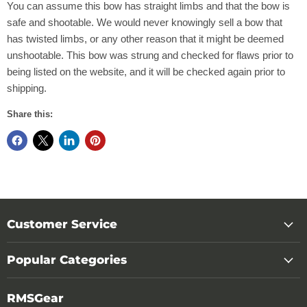
You can assume this bow has straight limbs and that the bow is
safe and shootable. We would never knowingly sell a bow that
has twisted limbs, or any other reason that it might be deemed
unshootable. This bow was strung and checked for flaws prior to
being listed on the website, and it will be checked again prior to
shipping.
Share this:
Customer Service
Popular Categories
RMSGear